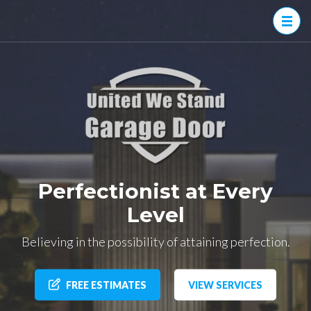
United
Family
We
owned and
operated
Stand
Garage
Doors
Perfectionist at Every
Level
Believing in the possibility of attaining perfection.
FREE ESTIMATES
VIEW SERVICES