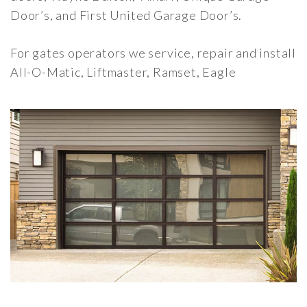
Door’s, and First United Garage Door’s.
For gates operators we service, repair and install
All-O-Matic, Liftmaster, Ramset, Eagle