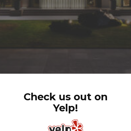
Check us out on
Yelp!