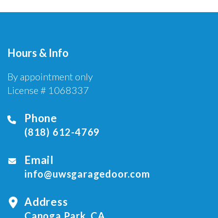
Hours & Info
By appointment only
License # 1068337
Phone
(818) 612-4769
Email
info@uwsgaragedoor.com
Address
Canoga Park, CA